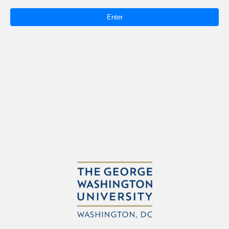
Enter