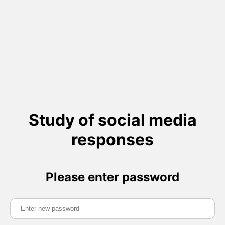
Study of social media
responses
Please enter password